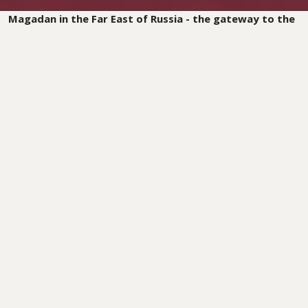
Magadan in the Far East of Russia - the gateway to the
Kolyma region. To this day, the names of these places
stand for the suffering that thousands of people
endured in the GULAGs. For decades, prisoners in the
Soviet Union were exiled to these prisons, including
thousands of Christians, condemned for their faith in
God. In the arctic cold and under inhumane conditions,
they toiled in the gold mines and in road construction.
Most of them never returned.
But God is at work, even in this land of sorrow!