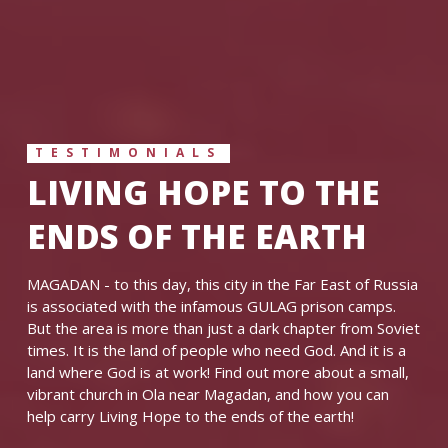
TESTIMONIALS
LIVING HOPE TO THE
ENDS OF THE EARTH
MAGADAN - to this day, this city in the Far East of Russia
is associated with the infamous GULAG prison camps.
But the area is more than just a dark chapter from Soviet
times. It is the land of people who need God. And it is a
land where God is at work! Find out more about a small,
vibrant church in Ola near Magadan, and how you can
help carry Living Hope to the ends of the earth!