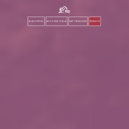
MINISTRIES
MISSION FIELD
GET INVOLVED
DONATE