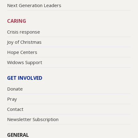
Next Generation Leaders
CARING
Crisis response
Joy of Christmas
Hope Centers
Widows Support
GET INVOLVED
Donate
Pray
Contact
Newsletter Subscription
GENERAL