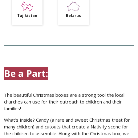
Tajikistan
Belarus
Be a Part:
The beautiful Christmas boxes are a strong tool the local
churches can use for their outreach to children and their
families!
What’s Inside? Candy (a rare and sweet Christmas treat for
many children) and cutouts that create a Nativity scene for
the children to assemble. Along with the Christmas box, we