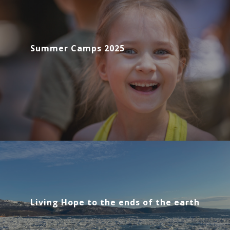
Summer Camps 2025
Living Hope to the ends of the earth