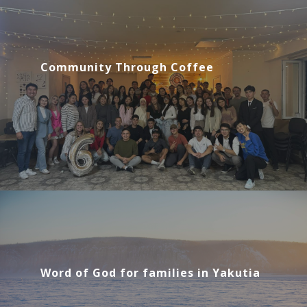
Community Through Coffee
Word of God for families in Yakutia