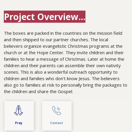
Project Overview...
The boxes are packed in the countries on the mission field
and then shipped to our partner churches. The local
believers organize evangelistic Christmas programs at the
church or at the Hope Center. They invite children and their
families to hear a message of Christmas. Later at home the
children and their parents can assemble their own nativity
scenes. This is also a wonderful outreach opportunity to
children and families who don't know Jesus. The believers
also go to families at risk to personally bring the packages to
the children and share the Gospel.
Pray
Contact