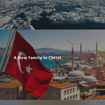
A New Family in Christ