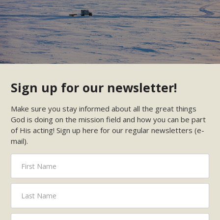
Sign up for our newsletter!
Make sure you stay informed about all the great things
God is doing on the mission field and how you can be part
of His acting! Sign up here for our regular newsletters (e-
mail).