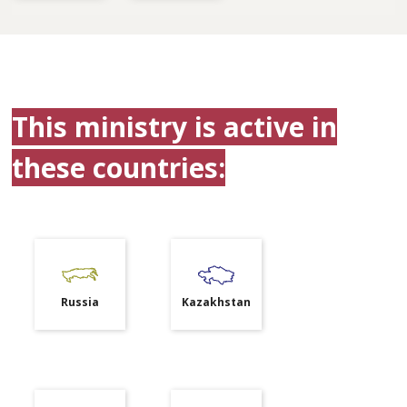
This ministry is active in
these countries:
Russia
Kazakhstan