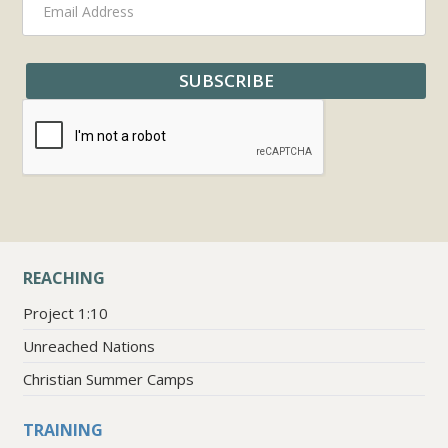
REACHING
Project 1:10
Unreached Nations
Christian Summer Camps
TRAINING