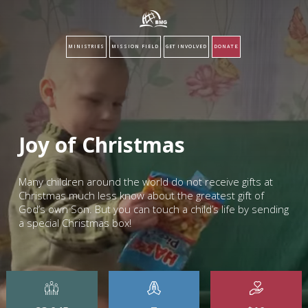
MINISTRIES
MISSION FIELD
GET INVOLVED
DONATE
Joy of Christmas
Many children around the world do not receive gifts at
Christmas much less know about the greatest gift of
God’s own Son. But you can touch a child’s life by sending
a special Christmas box!