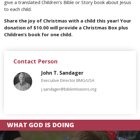
give a translated Children’s Bible or Story book about Jesus
to each child.
Share the joy of Christmas with a child this year! Your
donation of $10.00 will provide a Christmas Box plus
Children’s book for one child.
Contact Person
John T. Sandager
Executive Director BMG/USA
j.sandager@biblemissions.org
WHAT GOD IS DOING