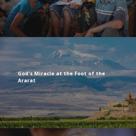
God's Miracle at the Foot of the
Ararat