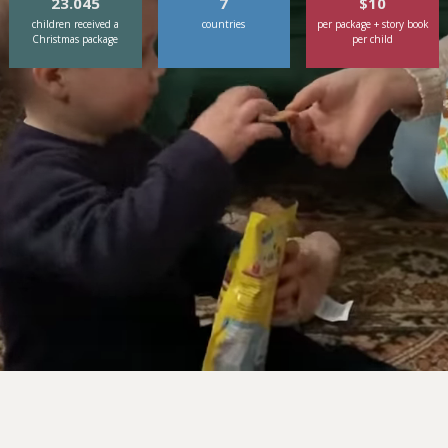
23.045
7
$10
children received a
countries
per package + story book
Christmas package
per child