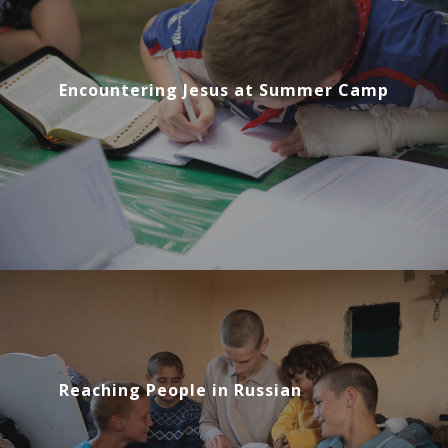
Encountering Jesus at Summer Camp
Reaching People in Russian