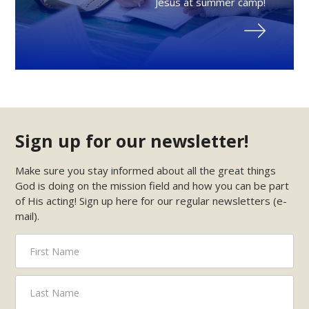
Jesus at summer camp!
Sign up for our newsletter!
Make sure you stay informed about all the great things
God is doing on the mission field and how you can be part
of His acting! Sign up here for our regular newsletters (e-
mail).