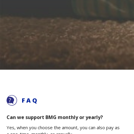
FAQ
Can we support BMG monthly or yearly?
Yes, when you choose the amount, you can also pay as