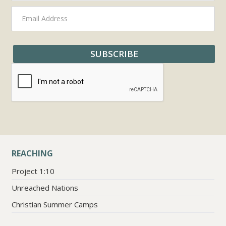
REACHING
Project 1:10
Unreached Nations
Christian Summer Camps