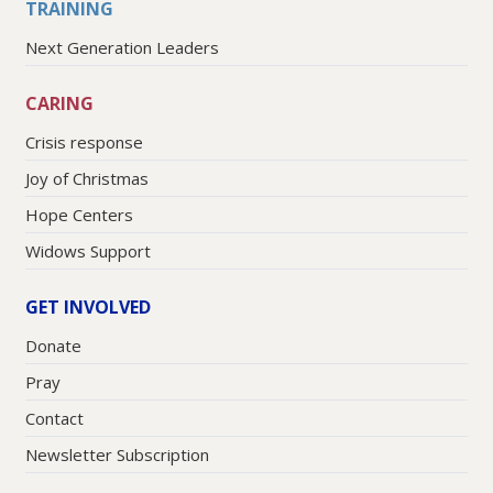
TRAINING
Next Generation Leaders
CARING
Crisis response
Joy of Christmas
Hope Centers
Widows Support
GET INVOLVED
Donate
Pray
Contact
Newsletter Subscription