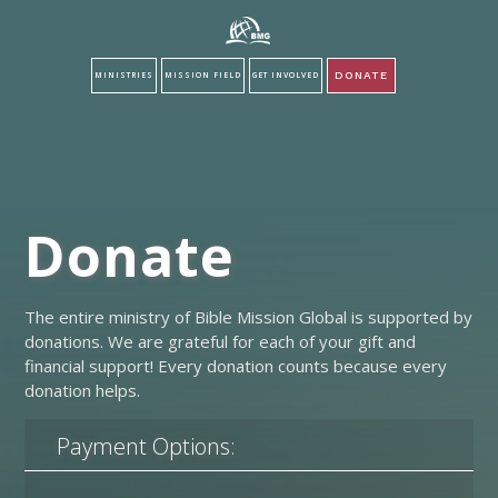
DONATE
MINISTRIES
MISSION FIELD
GET INVOLVED
Donate
The entire ministry of Bible Mission Global is supported by
donations. We are grateful for each of your gift and
financial support! Every donation counts because every
donation helps.
Payment Options: