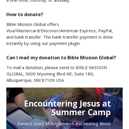
a one-time, monthly, or annually.
How to donate?
Bible Mission Global offers
Visa/Mastercard/Discover/American Express, PayPal,
and bank transfer. The bank transfer payment is done
instantly by using our payment plugin.
Can I mail my donation to Bible Mission Global?
To mail a donation, please send to BIBLE MISSION
GLOBAL, 5600 Wyoming Blvd NE, Suite 180,
Albuquerque, NM 87109 USA
Encountering Jesus at
Summer Camp
Karim's story of forgiveness and hearing about