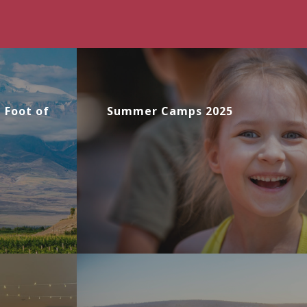
e Foot of
Summer Camps 2025