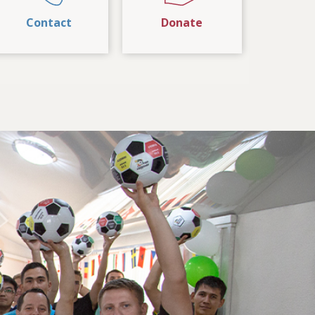
Contact
Donate