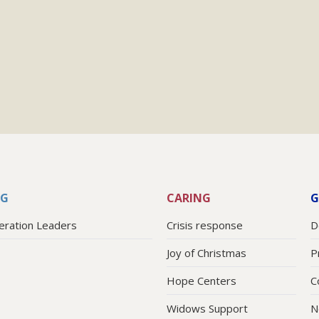
NG
CARING
G
eration Leaders
Crisis response
D
Joy of Christmas
P
Hope Centers
C
Widows Support
N