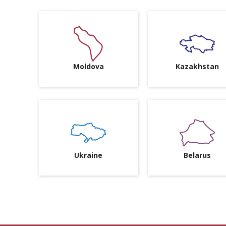
Moldova
Kazakhstan
Ukraine
Belarus