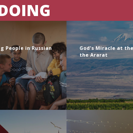
 DOING
g People in Russian
God's Miracle at th
the Ararat