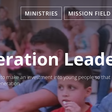
MINISTRIES
MISSION FIELD
ration Lead
s to make an investment into young people so that
eneration.