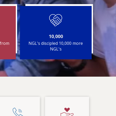
10,000
 from
NGL's discipled 10,000 more
NGL's