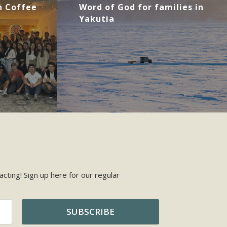
 Coffee
Word of God for families in
Yakutia
cting! Sign up here for our regular