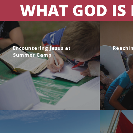
WHAT GOD IS
Encountering Jesus at
Reachin
Summer Camp