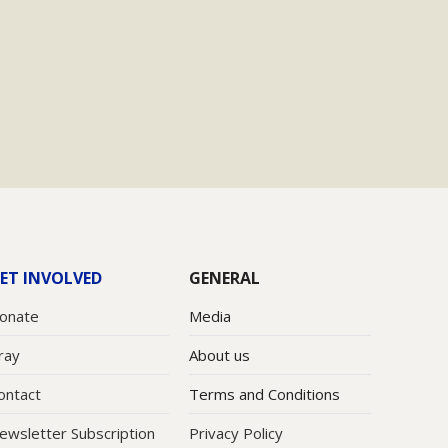
ET INVOLVED
GENERAL
onate
Media
ray
About us
ontact
Terms and Conditions
ewsletter Subscription
Privacy Policy