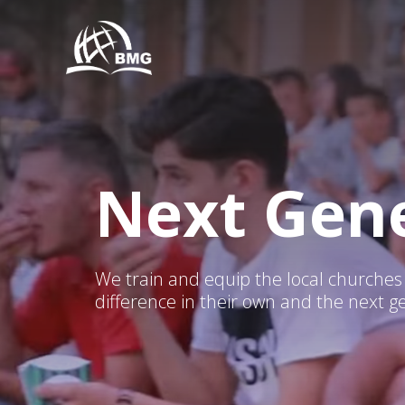
Next Gene
We train and equip the local churche
difference in their own and the next g