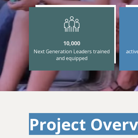
10,000
Next Generation Leaders trained
activ
and equipped
Project Overv