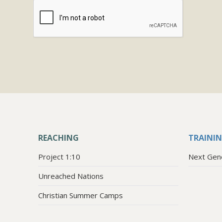
REACHING
TRAINI
Project 1:10
Next Gen
Unreached Nations
Christian Summer Camps