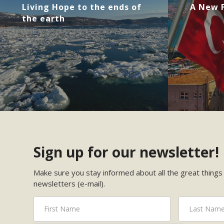
Living Hope to the ends of
A New F
the earth
Sign up for our newsletter!
Make sure you stay informed about all the great things 
newsletters (e-mail).