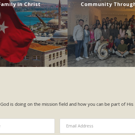
amily in Christ
Community Through
God is doing on the mission field and how you can be part of His a