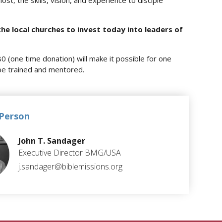
lost, the skills, vision, and experience to disciple
the local churches to invest today into leaders of
80 (one time donation) will make it possible for one
be trained and mentored.
Person
John T. Sandager
Executive Director BMG/USA
j.sandager@biblemissions.org