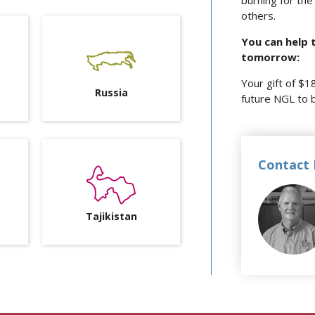
burning for the 
others.
You can help 
tomorrow:
Your gift of $1
Russia
future NGL to 
Contact 
Tajikistan