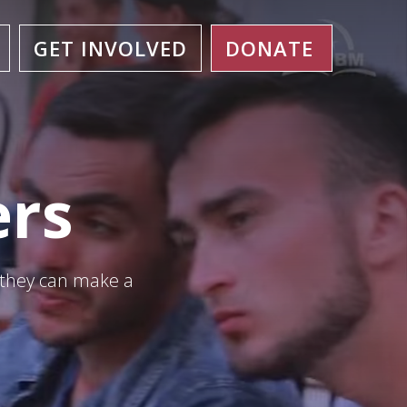
GET INVOLVED
DONATE
ers
 they can make a