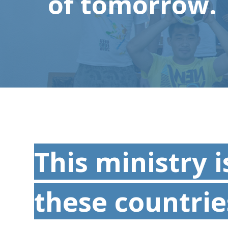
of tomorrow.
This ministry i
these countrie