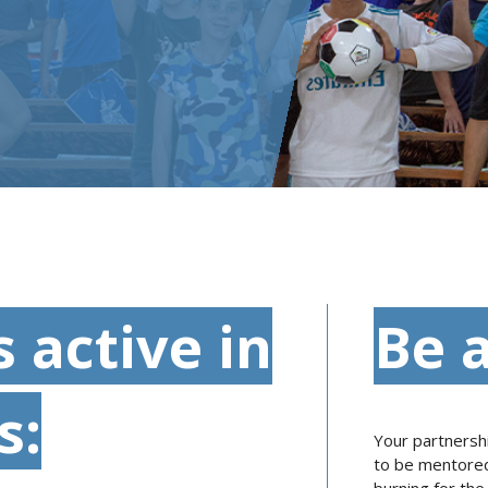
s active in
Be a
s:
Your partnershi
to be mentored 