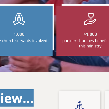
1.000
>1.000
e church servants involved
partner churches benefit
this ministry
iew...