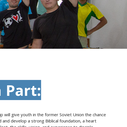
 Part:
p will give youth in the former Soviet Union the chance
and develop a strong Biblical foundation, a heart