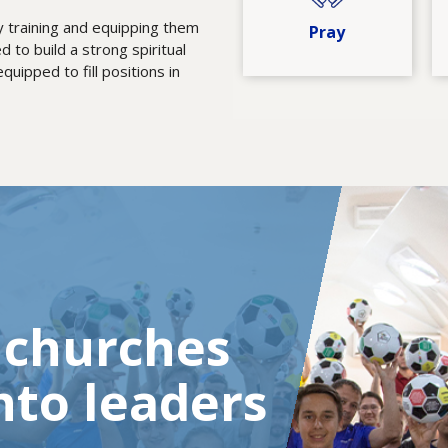
by training and equipping them
Pray
d to build a strong spiritual
uipped to fill positions in
l churches
nto leaders