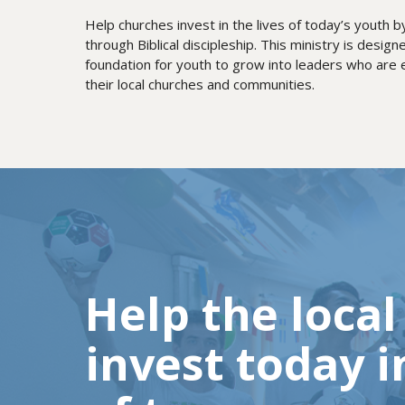
Help churches invest in the lives of today’s youth 
through Biblical discipleship. This ministry is designe
foundation for youth to grow into leaders who are eq
their local churches and communities.
Help the loca
invest today i